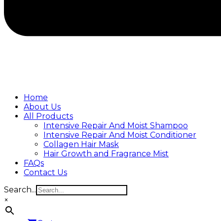
Home
About Us
All Products
Intensive Repair And Moist Shampoo
Intensive Repair And Moist Conditioner
Collagen Hair Mask
Hair Growth and Fragrance Mist
FAQs
Contact Us
Search...
×