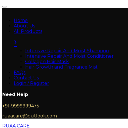
Home
About Us
All Products
›
Intensive Repair And Moist Shampoo
Intensive Repair And Moist Conditioner
Collagen Hair Mask
Hair Growth and Fragrance Mist
FAQs
Contact Us
Login / Register
Need Help
+91-9999999475
ruaacare@outlook.com
RUAA CARE