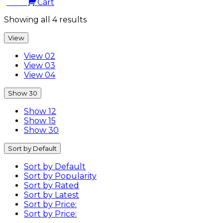
0.00
Cart
Showing all 4 results
View
View 02
View 03
View 04
Show 30
Show 12
Show 15
Show 30
Sort by Default
Sort by Default
Sort by Popularity
Sort by Rated
Sort by Latest
Sort by Price:
Sort by Price: