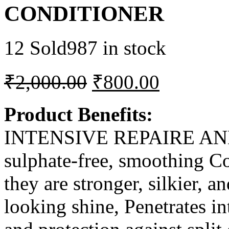
CONDITIONER
12 Sold
987 in stock
₹
2,000.00
₹
800.00
Product Benefits:
INTENSIVE REPAIRE AND 
sulphate-free, smoothing Con
they are stronger, silkier, a
looking shine, Penetrates in