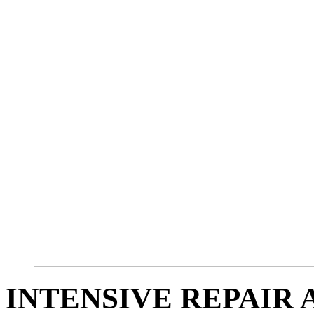
INTENSIVE REPAIR 