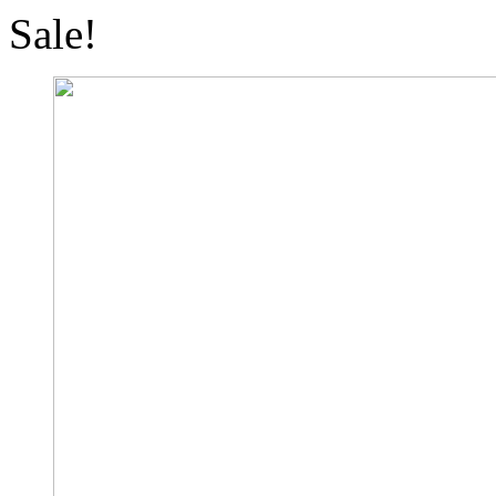
Sale!