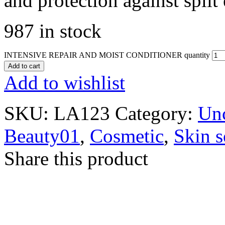
and protection against split
987 in stock
INTENSIVE REPAIR AND MOIST CONDITIONER quantity
Add to cart
Add to wishlist
SKU:
LA123
Category:
Unc
Beauty01
,
Cosmetic
,
Skin s
Share this product