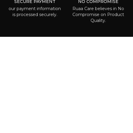
SECURE PAYMENT
NO COMPROMISE
our payment information
Ruaa Care believes in No
is processed securely.
Compromise on Product
Quality.
ABOUT RUAA CARE
Ruaa care is the place where everyone
can is able to find some beauty called to
highlight one’s individuality! We are
waiting right for you!
POLICIES
Terms & Conditions