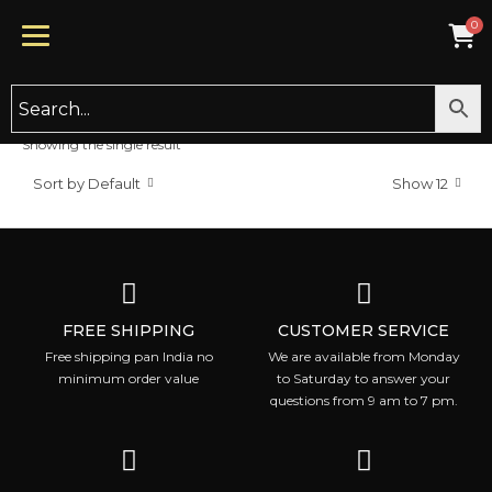
INTENSIVE REPAIR AND MOIST
Sale!
Showing the single result
CONDITIONER
Sort by Default
Show 12
2,000.00
800.00
FREE SHIPPING
CUSTOMER SERVICE
Free shipping pan India no
We are available from Monday
minimum order value
to Saturday to answer your
questions from 9 am to 7 pm.