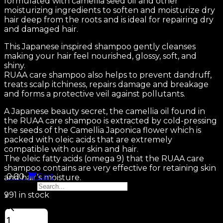
formulated with camellia seed oil and other
moisturizing ingredients to soften and moisturize dry
hair deep from the roots and is ideal for repairing dry
and damaged hair.
This Japanese inspired shampoo gently cleanses
making your hair feel nourished, glossy, soft, and
shiny.
RUAA care shampoo also helps to prevent dandruff,
treats scalp itchiness, repairs damage and breakage
and forms a protective veil against pollutants.
A Japanese beauty secret, the camellia oil found in
the RUAA care shampoo is extracted by cold-pressing
the seeds of the Camellia Japonica flower which is
packed with oleic acids that are extremely
compatible with our skin and hair.
The oleic fatty acids (omega 9) that the RUAA care
shampoo contains are very effective for retaining skin
0.00
Cart
and hair’s moisture.
Search...
991 in stock
×
INTENSIVE
REPAIR