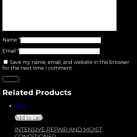
Name
*
Email
*
Save my name, email, and website in this browser
for the next time I comment.
Related Products
Sale!
Add to cart
INTENSIVE REPAIR AND MOIST
CONDITIONER