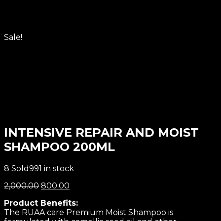
Sale!
INTENSIVE REPAIR AND MOIST
SHAMPOO 200ML
8 Sold
991 in stock
2,000.00
800.00
Product Benefits:
The RUAA care Premium Moist Shampoo is