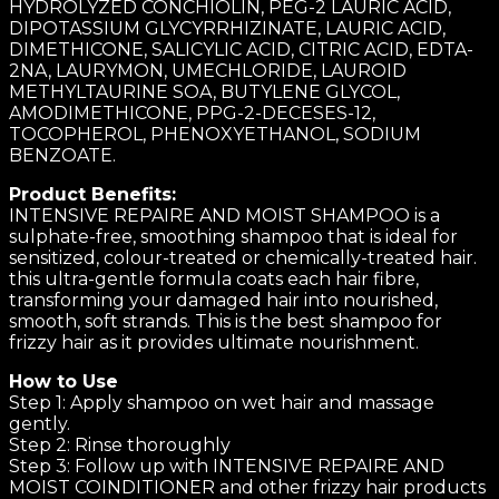
HYDROLYZED CONCHIOLIN, PEG-2 LAURIC ACID,
DIPOTASSIUM GLYCYRRHIZINATE, LAURIC ACID,
DIMETHICONE, SALICYLIC ACID, CITRIC ACID, EDTA-
2NA, LAURYMON, UMECHLORIDE, LAUROID
METHYLTAURINE SOA, BUTYLENE GLYCOL,
AMODIMETHICONE, PPG-2-DECESES-12,
TOCOPHEROL, PHENOXYETHANOL, SODIUM
BENZOATE.
Product Benefits:
INTENSIVE REPAIRE AND MOIST SHAMPOO is a
sulphate-free, smoothing shampoo that is ideal for
sensitized, colour-treated or chemically-treated hair.
this ultra-gentle formula coats each hair fibre,
transforming your damaged hair into nourished,
smooth, soft strands. This is the best shampoo for
frizzy hair as it provides ultimate nourishment.
How to Use
Step 1: Apply shampoo on wet hair and massage
gently.
Step 2: Rinse thoroughly
Step 3: Follow up with INTENSIVE REPAIRE AND
MOIST COINDITIONER and other frizzy hair products