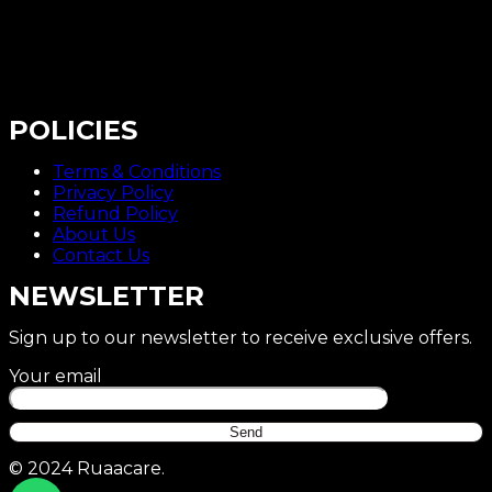
POLICIES
Terms & Conditions
Privacy Policy
Refund Policy
About Us
Contact Us
NEWSLETTER
Sign up to our newsletter to receive exclusive offers.
Your email
© 2024 Ruaacare.