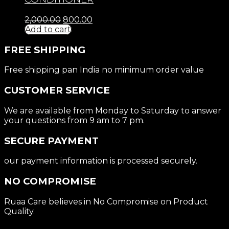
2,000.00
800.00
Add to cart
FREE SHIPPING
Free shipping pan India no minimum order value
CUSTOMER SERVICE
We are available from Monday to Saturday to answer
your questions from 9 am to 7 pm.
SECURE PAYMENT
our payment information is processed securely.
NO COMPROMISE
Ruaa Care believes in No Compromise on Product
Quality.