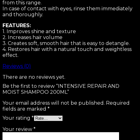
from this range.
In case of contact with eyes, rinse them immediately
and thoroughly.
FEATURES:
1. Improves shine and texture
2. Increases hair volume
3. Creates soft, smooth hair that is easy to detangle.
4. Restores hair with a natural touch and weightless
effect.
Reviews (0)
There are no reviews yet.
Be the first to review “INTENSIVE REPAIR AND
MOIST SHAMPOO 200ML”
Your email address will not be published.
Required
fields are marked
*
Your rating
*
Your review
*