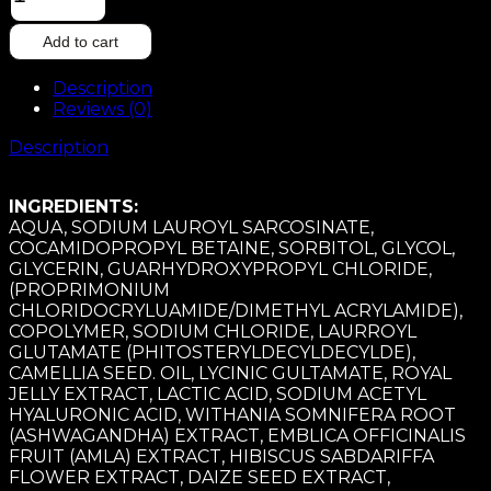
AND
MOIST
Add to cart
SHAMPOO
200ML
Description
quantity
Reviews (0)
Description
INGREDIENTS:
AQUA, SODIUM LAUROYL SARCOSINATE,
COCAMIDOPROPYL BETAINE, SORBITOL, GLYCOL,
GLYCERIN, GUARHYDROXYPROPYL CHLORIDE,
(PROPRIMONIUM
CHLORIDOCRYLUAMIDE/DIMETHYL ACRYLAMIDE),
COPOLYMER, SODIUM CHLORIDE, LAURROYL
GLUTAMATE (PHITOSTERYLDECYLDECYLDE),
CAMELLIA SEED. OIL, LYCINIC GULTAMATE, ROYAL
JELLY EXTRACT, LACTIC ACID, SODIUM ACETYL
HYALURONIC ACID, WITHANIA SOMNIFERA ROOT
(ASHWAGANDHA) EXTRACT, EMBLICA OFFICINALIS
FRUIT (AMLA) EXTRACT, HIBISCUS SABDARIFFA
FLOWER EXTRACT, DAIZE SEED EXTRACT,