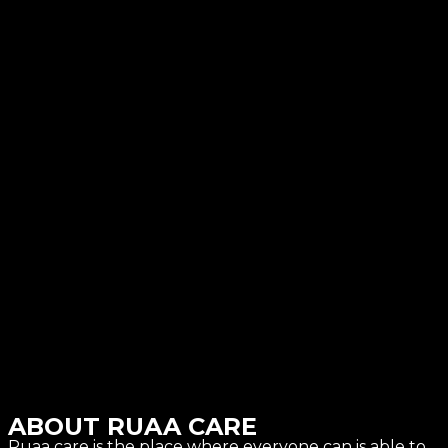
ABOUT RUAA CARE
Ruaa care is the place where everyone can is able to