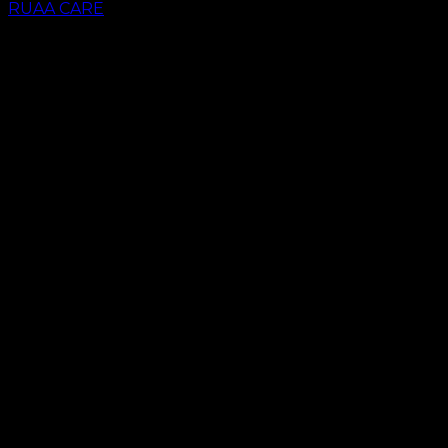
RUAA CARE