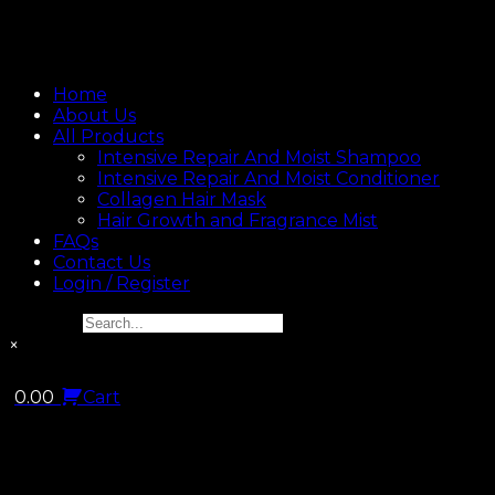
Home
About Us
All Products
Intensive Repair And Moist Shampoo
Intensive Repair And Moist Conditioner
Collagen Hair Mask
Hair Growth and Fragrance Mist
FAQs
Contact Us
Login / Register
Search...
×
0.00
Cart