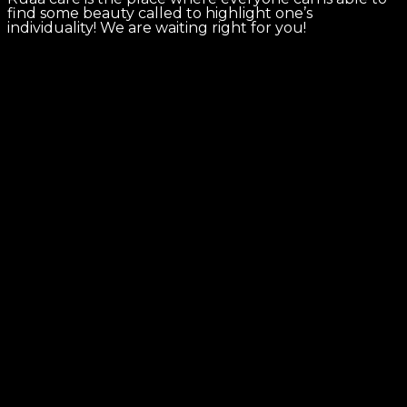
find some beauty called to highlight one’s
individuality! We are waiting right for you!