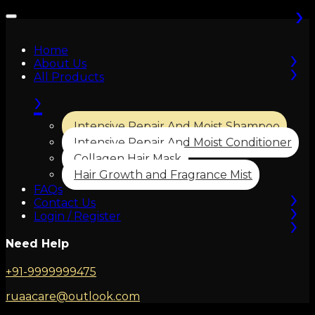
›
›
›
›
›
›
Home
›
About Us
All Products
›
Intensive Repair And Moist Shampoo
Intensive Repair And Moist Conditioner
Collagen Hair Mask
Hair Growth and Fragrance Mist
›
FAQs
›
Contact Us
›
Login / Register
Need Help
+91-9999999475
ruaacare@outlook.com