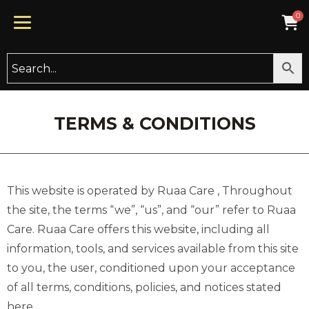
TERMS & CONDITIONS
This website is operated by Ruaa Care , Throughout
the site, the terms “we”, “us”, and “our” refer to Ruaa
Care. Ruaa Care offers this website, including all
information, tools, and services available from this site
to you, the user, conditioned upon your acceptance
of all terms, conditions, policies, and notices stated
here.