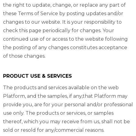
the right to update, change, or replace any part of
these Terms of Service by posting updates and/or
changes to our website. It is your responsibility to
check this page periodically for changes. Your
continued use of or access to the website following
the posting of any changes constitutes acceptance
of those changes.
PRODUCT USE & SERVICES
The products and services available on the web
Platform, and the samples, if any,that Platform may
provide you, are for your personal and/or professional
use only. The products or services, or samples
thereof, which you may receive from us, shall not be
sold or resold for any/commercial reasons.