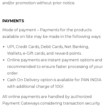
and/or promotion without prior notice.
PAYMENTS
Mode of payment – Payments for the products
available on Site may be made in the following ways:
UPI, Credit Cards, Debit Cards, Net Banking,
Wallets, e-Gift cards, and reward points.
Online payments are instant payment options and
recommended to ensure faster processing of your
order.
Cash On Delivery option is available for PAN INDIA
with additional charge of 100/-
All online payments are handled by authorized
Payment Gateways considering transaction security