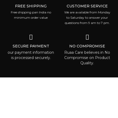
FREE SHIPPING
CUSTOMER SERVICE
Free shipping pan India no
We are available from Monday
minimum order value
to Saturday to answer your
questions from 9 am to 7 pm.
SECURE PAYMENT
NO COMPROMISE
our payment information
Ruaa Care believes in No
is processed securely.
Compromise on Product
Quality.
ABOUT RUAA CARE
Ruaa care is the place where everyone
can is able to find some beauty called to