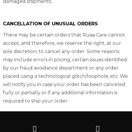
damaged shipments.
CANCELLATION OF UNUSUAL ORDERS
There may be certain orders that Ruaa Care cannot
accept, and therefore, we reserve the right, at our
sole discretion, to cancel any order. Some reasons
may include errors in pricing, certain issues identified
by our fraud avoidance department or any order
placed using a technological glitch/loophole, etc. We
will notify you in case your order has been canceled
fully or partially or if any additional information is
required to ship your order.