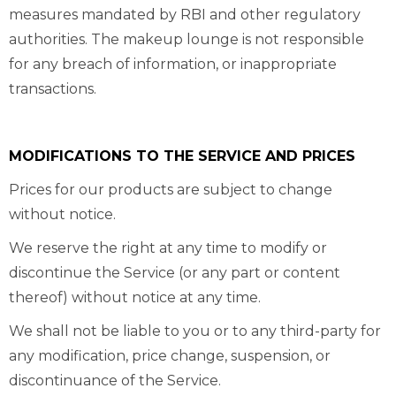
measures mandated by RBI and other regulatory
authorities. The makeup lounge is not responsible
for any breach of information, or inappropriate
transactions.
MODIFICATIONS TO THE SERVICE AND PRICES
Prices for our products are subject to change
without notice.
We reserve the right at any time to modify or
discontinue the Service (or any part or content
thereof) without notice at any time.
We shall not be liable to you or to any third-party for
any modification, price change, suspension, or
discontinuance of the Service.