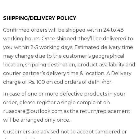
SHIPPING/DELIVERY POLICY
Confirmed orders will be shipped within 24 to 48
working hours. Once shipped, they’ll be delivered to
you within 2-5 working days. Estimated delivery time
may change due to the customer’s geographical
location, shipping destination, product availability and
courier partner’s delivery time & location. A Delivery
charge of Rs. 100 on cod orders of delhi /ncr.
In case of one or more defective products in your
order, please register a single complaint on
ruaacare@outlook.com as the return/replacement
will be arranged only once.
Customers are advised not to accept tampered or