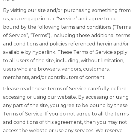
By visiting our site and/or purchasing something from
us, you engage in our “Service” and agree to be
bound by the following terms and conditions (“Terms
of Service”, “Terms”), including those additional terms
and conditions and policies referenced herein and/or
available by hyperlink. These Terms of Service apply
to all users of the site, including, without limitation,
users who are browsers, vendors, customers,
merchants, and/or contributors of content.
Please read these Terms of Service carefully before
accessing or using our website. By accessing or using
any part of the site, you agree to be bound by these
Terms of Service. If you do not agree to all the terms
and conditions of this agreement, then you may not
access the website or use any services. We reserve