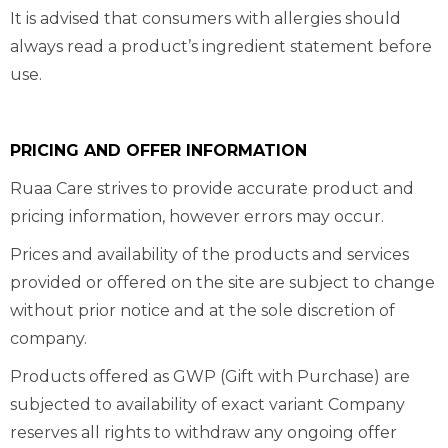
It is advised that consumers with allergies should
always read a product’s ingredient statement before
use.
PRICING AND OFFER INFORMATION
Ruaa Care strives to provide accurate product and
pricing information, however errors may occur.
Prices and availability of the products and services
provided or offered on the site are subject to change
without prior notice and at the sole discretion of
company.
Products offered as GWP (Gift with Purchase) are
subjected to availability of exact variant Company
reserves all rights to withdraw any ongoing offer