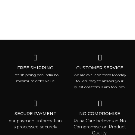
FREE SHIPPING
CUSTOMER SERVICE
Free shipping pan India no
We are available from Monday
minimum order value
to Saturday to answer your
questions from 9 am to 7 pm.
SECURE PAYMENT
NO COMPROMISE
our payment information
Ruaa Care believes in No
is processed securely.
Compromise on Product
Quality.