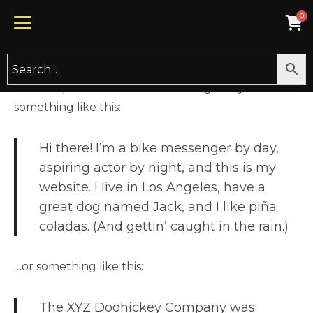
This is an example page. It’s different from a blog
post because it will stay in one place and will show
up in your site navigation (in most themes). Most
people start with an About page that introduces
them to potential site visitors. It might say
something like this:
Hi there! I’m a bike messenger by day,
aspiring actor by night, and this is my
website. I live in Los Angeles, have a
great dog named Jack, and I like piña
coladas. (And gettin’ caught in the rain.)
…or something like this:
The XYZ Doohickey Company was