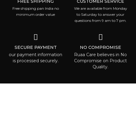
FREE SHIPPING
CUSTOMER SERVICE
Free shipping pan India no
We are available from Monday
minimum order value
to Saturday to answer your
questions from 9 am to 7 pm.
SECURE PAYMENT
NO COMPROMISE
our payment information
Ruaa Care believes in No
is processed securely.
Compromise on Product
Quality.
ABOUT RUAA CARE
Ruaa care is the place where everyone
can is able to find some beauty called to
highlight one’s individuality! We are