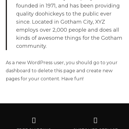
founded in 1971, and has been providing
quality doohickeys to the public ever
since. Located in Gotham City, XYZ
employs over 2,000 people and does all
kinds of awesome things for the Gotham
community.
As a new WordPress user, you should go to
your
dashboard
to delete this page and create new
pages for your content. Have fun!