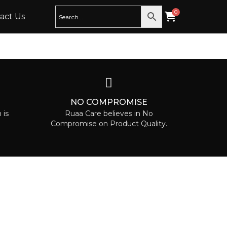
act Us
T
NO COMPROMISE
 is
Ruaa Care believes in No
Compromise on Product Quality.
NEWSLETTER
Sign up to our newsletter to receive
exclusive offers.