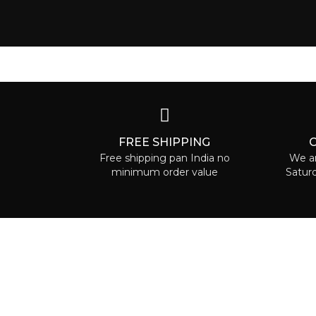
FREE SHIPPING
Free shipping pan India no
We ar
minimum order value
Satur
ABOUT 
Ruaa car
can is ab