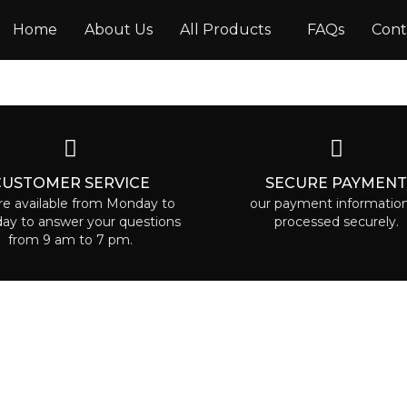
Home
About Us
All Products
FAQs
Cont
CUSTOMER SERVICE
SECURE PAYMEN
e available from Monday to
our payment information
day to answer your questions
processed securely.
from 9 am to 7 pm.
RUAA CARE
POLICIES
Terms & Conditions
e is the place where everyone
le to find some beauty called to
Privacy Policy