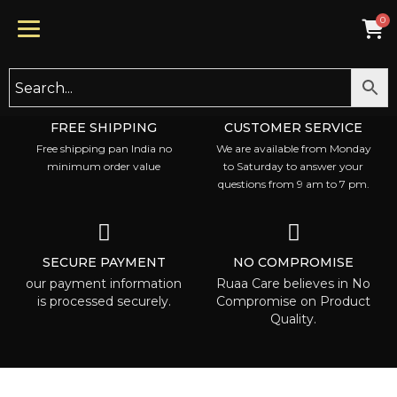
FREE SHIPPING
CUSTOMER SERVICE
Free shipping pan India no
We are available from Monday
minimum order value
to Saturday to answer your
questions from 9 am to 7 pm.
SECURE PAYMENT
NO COMPROMISE
our payment information
Ruaa Care believes in No
is processed securely.
Compromise on Product
Quality.