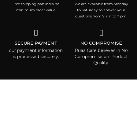
Free shipping pan India no
We are available from Monday
minimum order value
to Saturday to answer your
questions from 9 am to 7 pm.
SECURE PAYMENT
NO COMPROMISE
our payment information
Ruaa Care believes in No
is processed securely.
Compromise on Product
Quality.
ABOUT RUAA CARE
Ruaa care is the place where everyone
can is able to find some beauty called to
highlight one’s individuality! We are
waiting right for you!