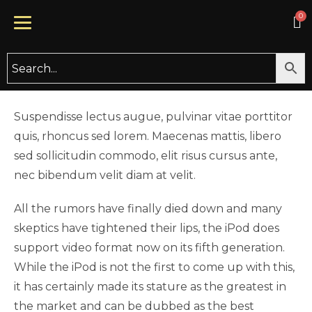
UNCATEGORIZED
20 Gift Ideas for Your Stressed
Out Loved One
BY
TYCHECARE
DECEMBER 23, 2019
Suspendisse lectus augue, pulvinar vitae porttitor
quis, rhoncus sed lorem. Maecenas mattis, libero
sed sollicitudin commodo, elit risus cursus ante,
nec bibendum velit diam at velit.
All the rumors have finally died down and many
skeptics have tightened their lips, the iPod does
support video format now on its fifth generation.
While the iPod is not the first to come up with this,
it has certainly made its stature as the greatest in
the market and can be dubbed as the best