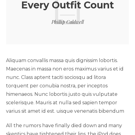
Every Outfit Count
Phillip Caldwell
Aliquam convallis massa quis dignissim lobortis.
Maecenas in massa non eros maximus varius et id
nunc. Class aptent taciti sociosqu ad litora
torquent per conubia nostra, per inceptos
himenaeos. Nunc lobortis justo quis vulputate
scelerisque. Mauris at nulla sed sapien tempor
varius sit amet id est. uisque venenatis bibendum
All the rumors have finally died down and many
skeptics have tightened their lips, the iPod does