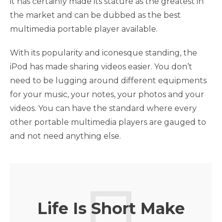
it has certainly made its stature as the greatest in
the market and can be dubbed as the best
multimedia portable player available.
With its popularity and iconesque standing, the
iPod has made sharing videos easier. You don’t
need to be lugging around different equipments
for your music, your notes, your photos and your
videos. You can have the standard where every
other portable multimedia players are gauged to
and not need anything else.
Life Is Short Make