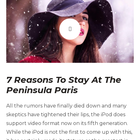
7 Reasons To Stay At The
Peninsula Paris
All the rumors have finally died down and many
skeptics have tightened their lips, the iPod does
support video format now on its fifth generation.
While the iPod is not the first to come up with this,