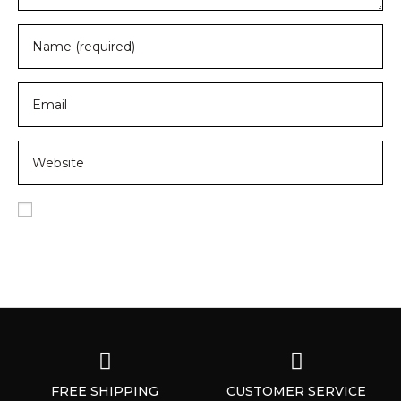
Save my name, email, and website in this browser for
the next time I comment.
FREE SHIPPING
CUSTOMER SERVICE