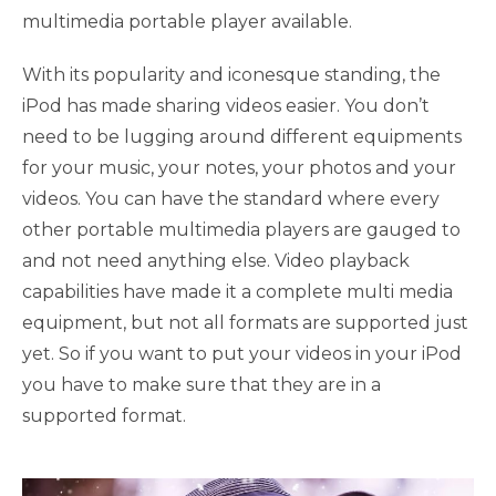
multimedia portable player available.
With its popularity and iconesque standing, the
iPod has made sharing videos easier. You don’t
need to be lugging around different equipments
for your music, your notes, your photos and your
videos. You can have the standard where every
other portable multimedia players are gauged to
and not need anything else. Video playback
capabilities have made it a complete multi media
equipment, but not all formats are supported just
yet. So if you want to put your videos in your iPod
you have to make sure that they are in a
supported format.