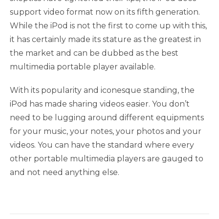
support video format now on its fifth generation.
While the iPod is not the first to come up with this,
it has certainly made its stature as the greatest in
the market and can be dubbed as the best
multimedia portable player available.
With its popularity and iconesque standing, the
iPod has made sharing videos easier. You don’t
need to be lugging around different equipments
for your music, your notes, your photos and your
videos. You can have the standard where every
other portable multimedia players are gauged to
and not need anything else.