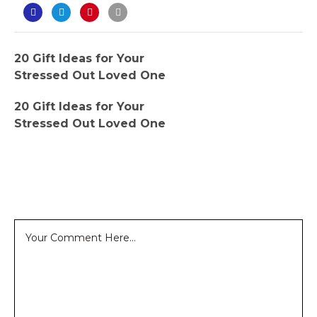
20 Gift Ideas for Your
Stressed Out Loved One
20 Gift Ideas for Your
Stressed Out Loved One
Leave a Reply