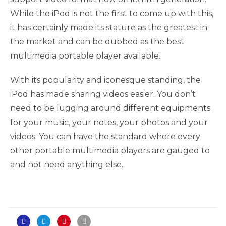
While the iPod is not the first to come up with this,
it has certainly made its stature as the greatest in
the market and can be dubbed as the best
multimedia portable player available.
With its popularity and iconesque standing, the
iPod has made sharing videos easier. You don’t
need to be lugging around different equipments
for your music, your notes, your photos and your
videos. You can have the standard where every
other portable multimedia players are gauged to
and not need anything else.