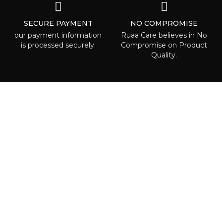
SECURE PAYMENT
NO COMPROMISE
our payment information
Ruaa Care believes in No
is processed securely.
Compromise on Product
Quality.
ABOUT RUAA CARE
Ruaa care is the place where everyone
can is able to find some beauty called to
highlight one’s individuality! We are
waiting right for you!