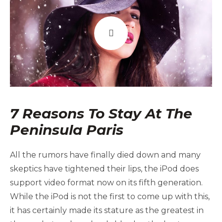
7 Reasons To Stay At The
Peninsula Paris
All the rumors have finally died down and many
skeptics have tightened their lips, the iPod does
support video format now on its fifth generation.
While the iPod is not the first to come up with this,
it has certainly made its stature as the greatest in