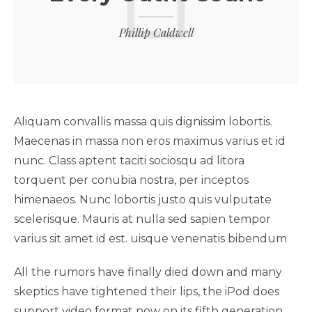
Phillip Caldwell
Aliquam convallis massa quis dignissim lobortis.
Maecenas in massa non eros maximus varius et id
nunc. Class aptent taciti sociosqu ad litora
torquent per conubia nostra, per inceptos
himenaeos. Nunc lobortis justo quis vulputate
scelerisque. Mauris at nulla sed sapien tempor
varius sit amet id est. uisque venenatis bibendum
All the rumors have finally died down and many
skeptics have tightened their lips, the iPod does
support video format now on its fifth generation.