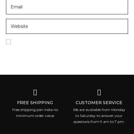
Save my name, email, and website in this browser for
the next time I comment.
FREE SHIPPING
CUSTOMER SERVICE
Free shipping pan India no
We are available from Monday
minimum order value
to Saturday to answer your
questions from 9 am to 7 pm.