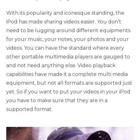
With its popularity and iconesque standing, the
iPod has made sharing videos easier. You don’t
need to be lugging around different equipments
for your music, your notes, your photos and your
videos. You can have the standard where every
other portable multimedia players are gauged to
and not need anything else. Video playback
capabilities have made it a complete multi media
equipment, but not all formats are supported just
yet. So if you want to put your videos in your iPod
you have to make sure that they are in a
supported format.