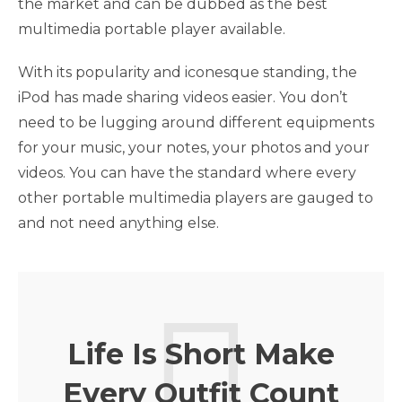
the market and can be dubbed as the best
multimedia portable player available.
With its popularity and iconesque standing, the
iPod has made sharing videos easier. You don’t
need to be lugging around different equipments
for your music, your notes, your photos and your
videos. You can have the standard where every
other portable multimedia players are gauged to
and not need anything else.
Life Is Short Make
Every Outfit Count