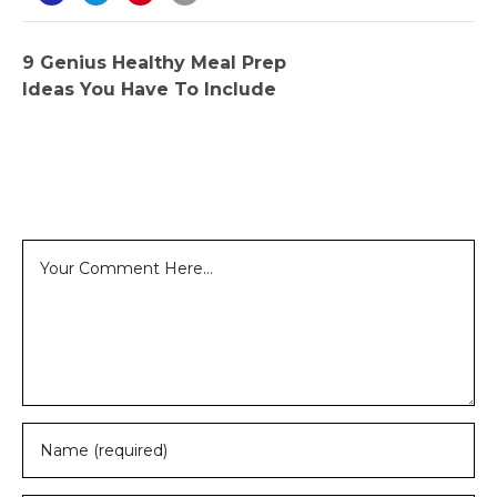
9 Genius Healthy Meal Prep
Ideas You Have To Include
Leave a Reply