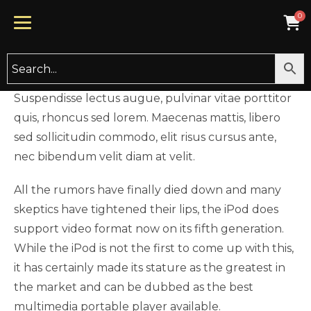
UNCATEGORIZED
Hello world!
BY
TYCHECARE
NOVEMBER 26, 2019
Suspendisse lectus augue, pulvinar vitae porttitor
quis, rhoncus sed lorem. Maecenas mattis, libero
sed sollicitudin commodo, elit risus cursus ante,
nec bibendum velit diam at velit.
All the rumors have finally died down and many
skeptics have tightened their lips, the iPod does
support video format now on its fifth generation.
While the iPod is not the first to come up with this,
it has certainly made its stature as the greatest in
the market and can be dubbed as the best
multimedia portable player available.