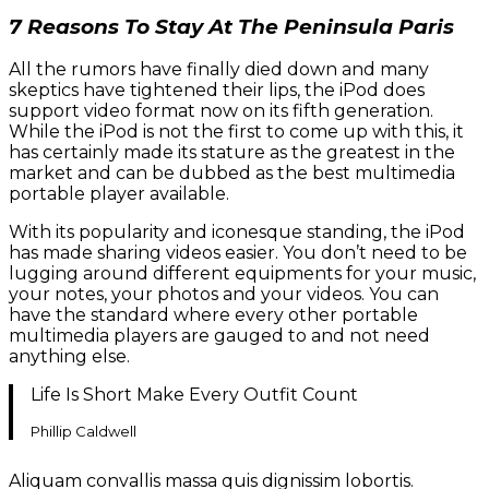
7 Reasons To Stay At The Peninsula Paris
All the rumors have finally died down and many
skeptics have tightened their lips, the iPod does
support video format now on its fifth generation.
While the iPod is not the first to come up with this, it
has certainly made its stature as the greatest in the
market and can be dubbed as the best multimedia
portable player available.
With its popularity and iconesque standing, the iPod
has made sharing videos easier. You don’t need to be
lugging around different equipments for your music,
your notes, your photos and your videos. You can
have the standard where every other portable
multimedia players are gauged to and not need
anything else.
Life Is Short Make Every Outfit Count
Phillip Caldwell
Aliquam convallis massa quis dignissim lobortis.