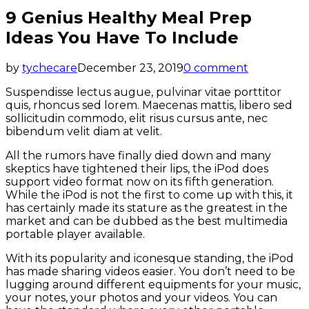
9 Genius Healthy Meal Prep
Ideas You Have To Include
by
tychecare
December 23, 2019
0 comment
Suspendisse lectus augue, pulvinar vitae porttitor
quis, rhoncus sed lorem. Maecenas mattis, libero sed
sollicitudin commodo, elit risus cursus ante, nec
bibendum velit diam at velit.
All the rumors have finally died down and many
skeptics have tightened their lips, the iPod does
support video format now on its fifth generation.
While the iPod is not the first to come up with this, it
has certainly made its stature as the greatest in the
market and can be dubbed as the best multimedia
portable player available.
With its popularity and iconesque standing, the iPod
has made sharing videos easier. You don’t need to be
lugging around different equipments for your music,
your notes, your photos and your videos. You can