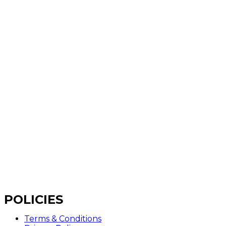
POLICIES
Terms & Conditions