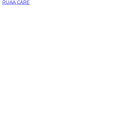
RUAA CARE