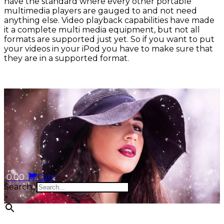
have the standard where every other portable
multimedia players are gauged to and not need
anything else. Video playback capabilities have made
it a complete multi media equipment, but not all
formats are supported just yet. So if you want to put
your videos in your iPod you have to make sure that
they are in a supported format.
0.00
Cart
Search...
×