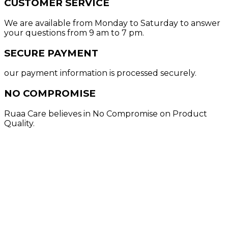
CUSTOMER SERVICE
We are available from Monday to Saturday to answer
your questions from 9 am to 7 pm.
SECURE PAYMENT
our payment information is processed securely.
NO COMPROMISE
Ruaa Care believes in No Compromise on Product
Quality.