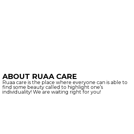
ABOUT RUAA CARE
Ruaa care is the place where everyone can is able to
find some beauty called to highlight one’s
individuality! We are waiting right for you!