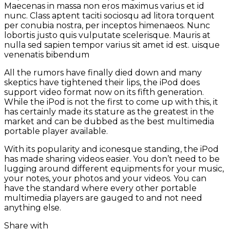
Maecenas in massa non eros maximus varius et id
nunc. Class aptent taciti sociosqu ad litora torquent
per conubia nostra, per inceptos himenaeos. Nunc
lobortis justo quis vulputate scelerisque. Mauris at
nulla sed sapien tempor varius sit amet id est. uisque
venenatis bibendum
All the rumors have finally died down and many
skeptics have tightened their lips, the iPod does
support video format now on its fifth generation.
While the iPod is not the first to come up with this, it
has certainly made its stature as the greatest in the
market and can be dubbed as the best multimedia
portable player available.
With its popularity and iconesque standing, the iPod
has made sharing videos easier. You don’t need to be
lugging around different equipments for your music,
your notes, your photos and your videos. You can
have the standard where every other portable
multimedia players are gauged to and not need
anything else.
Share with