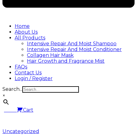
Home
About Us
All Products
Intensive Repair And Moist Shampoo
Intensive Repair And Moist Conditioner
Collagen Hair Mask
Hair Growth and Fragrance Mist
FAQs
Contact Us
Login / Register
Search...
×
0.00
Cart
Posted
Uncategorized
in