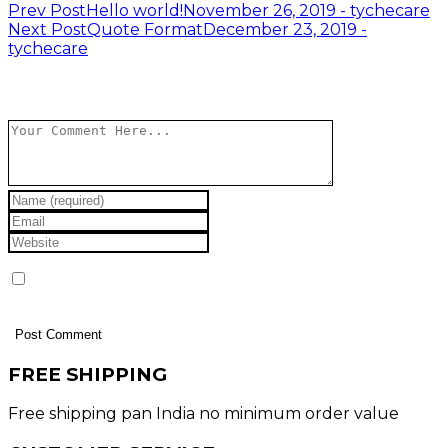
Post
Prev Post
Hello world!
November 26, 2019 - tychecare
Next Post
Quote Format
December 23, 2019 -
navigation
tychecare
Leave a Reply
Save my name, email, and website in this browser
for the next time I comment.
FREE SHIPPING
Free shipping pan India no minimum order value