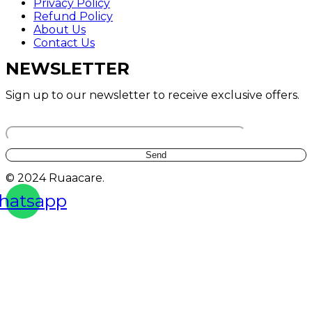
Privacy Policy
Refund Policy
About Us
Contact Us
NEWSLETTER
Sign up to our newsletter to receive exclusive offers.
Your email
© 2024 Ruaacare.
hatsapp