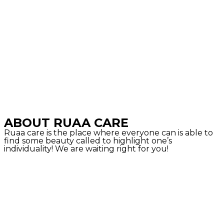
ABOUT RUAA CARE
Ruaa care is the place where everyone can is able to
find some beauty called to highlight one’s
individuality! We are waiting right for you!