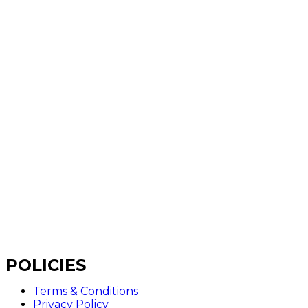
POLICIES
Terms & Conditions
Privacy Policy