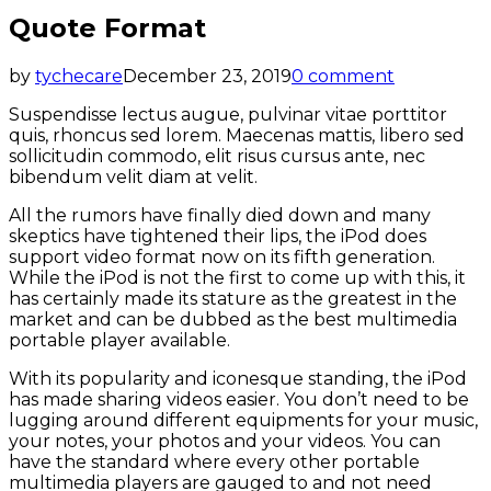
Quote Format
by
tychecare
December 23, 2019
0 comment
Suspendisse lectus augue, pulvinar vitae porttitor
quis, rhoncus sed lorem. Maecenas mattis, libero sed
sollicitudin commodo, elit risus cursus ante, nec
bibendum velit diam at velit.
All the rumors have finally died down and many
skeptics have tightened their lips, the iPod does
support video format now on its fifth generation.
While the iPod is not the first to come up with this, it
has certainly made its stature as the greatest in the
market and can be dubbed as the best multimedia
portable player available.
With its popularity and iconesque standing, the iPod
has made sharing videos easier. You don’t need to be
lugging around different equipments for your music,
your notes, your photos and your videos. You can
have the standard where every other portable
multimedia players are gauged to and not need