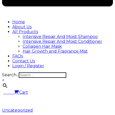
Home
About Us
All Products
Intensive Repair And Moist Shampoo
Intensive Repair And Moist Conditioner
Collagen Hair Mask
Hair Growth and Fragrance Mist
FAQs
Contact Us
Login / Register
Search...
×
0.00
Cart
Posted
Uncategorized
in