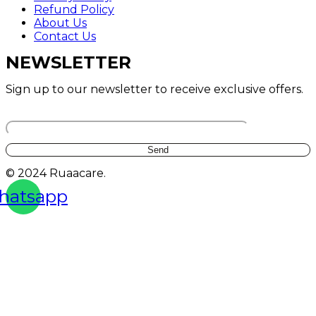
Refund Policy
About Us
Contact Us
NEWSLETTER
Sign up to our newsletter to receive exclusive offers.
Your email
© 2024 Ruaacare.
hatsapp