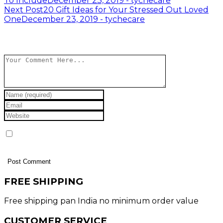
To Include
December 23, 2019 - tychecare
navigation
Next Post
20 Gift Ideas for Your Stressed Out Loved
One
December 23, 2019 - tychecare
Leave a Reply
Save my name, email, and website in this browser
for the next time I comment.
FREE SHIPPING
Free shipping pan India no minimum order value
CUSTOMER SERVICE