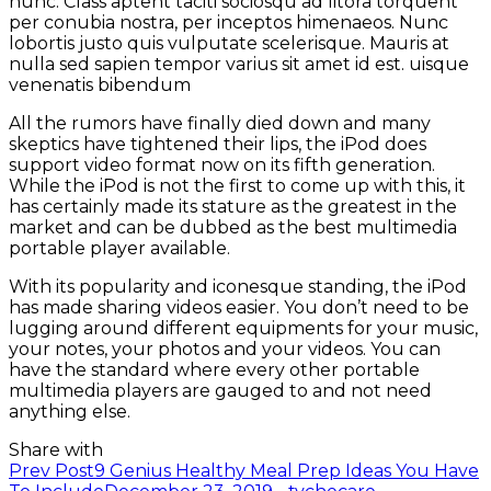
nunc. Class aptent taciti sociosqu ad litora torquent
per conubia nostra, per inceptos himenaeos. Nunc
lobortis justo quis vulputate scelerisque. Mauris at
nulla sed sapien tempor varius sit amet id est. uisque
venenatis bibendum
All the rumors have finally died down and many
skeptics have tightened their lips, the iPod does
support video format now on its fifth generation.
While the iPod is not the first to come up with this, it
has certainly made its stature as the greatest in the
market and can be dubbed as the best multimedia
portable player available.
With its popularity and iconesque standing, the iPod
has made sharing videos easier. You don’t need to be
lugging around different equipments for your music,
your notes, your photos and your videos. You can
have the standard where every other portable
multimedia players are gauged to and not need
anything else.
Share with
Post
Prev Post
9 Genius Healthy Meal Prep Ideas You Have