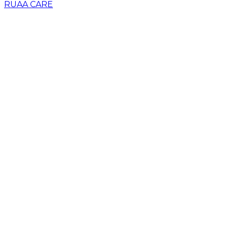
RUAA CARE