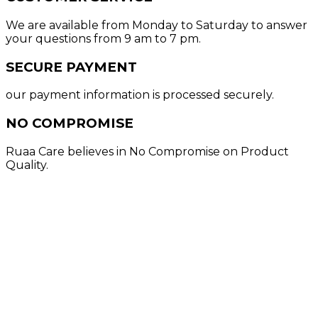
We are available from Monday to Saturday to answer
your questions from 9 am to 7 pm.
SECURE PAYMENT
our payment information is processed securely.
NO COMPROMISE
Ruaa Care believes in No Compromise on Product
Quality.