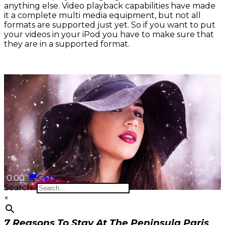
anything else. Video playback capabilities have made
it a complete multi media equipment, but not all
formats are supported just yet. So if you want to put
your videos in your iPod you have to make sure that
they are in a supported format.
0.00
Cart
Search...
×
7 Reasons To Stay At The Peninsula Paris