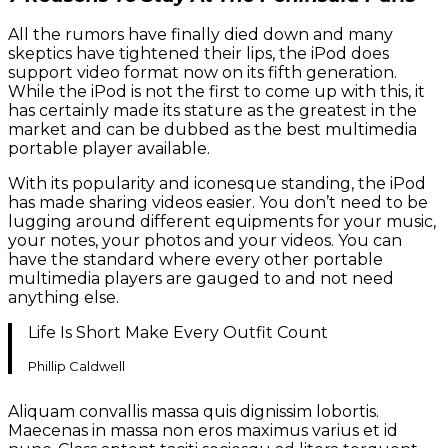
All the rumors have finally died down and many
skeptics have tightened their lips, the iPod does
support video format now on its fifth generation.
While the iPod is not the first to come up with this, it
has certainly made its stature as the greatest in the
market and can be dubbed as the best multimedia
portable player available.
With its popularity and iconesque standing, the iPod
has made sharing videos easier. You don’t need to be
lugging around different equipments for your music,
your notes, your photos and your videos. You can
have the standard where every other portable
multimedia players are gauged to and not need
anything else.
Life Is Short Make Every Outfit Count
Phillip Caldwell
Aliquam convallis massa quis dignissim lobortis.
Maecenas in massa non eros maximus varius et id