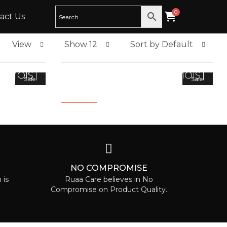
act Us
View
Show 12
Sort by Default
D MOIST
INTENSIVE REPAIR AND MOIST
Sale!
Sale!
SHAMPOO 200ML
2,000.00
800.00
T
NO COMPROMISE
 is
Ruaa Care believes in No
Compromise on Product Quality.