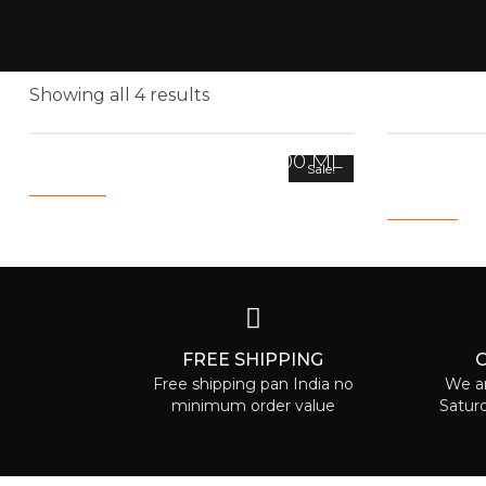
Showing all 4 results
COLLAGEN HAIR MASK 200 ML
HAIR GR
Sale!
FRAGRAN
3,000.00
1,500.00
1,500.00
59
FREE SHIPPING
Free shipping pan India no
We ar
minimum order value
Satur