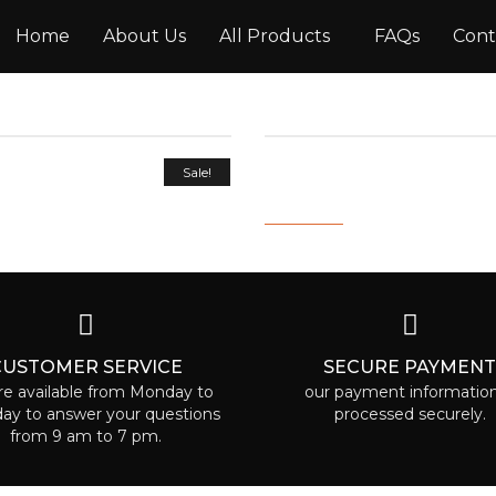
Home
About Us
All Products
FAQs
Cont
OWTH AND
INTENSIVE REPAIR AN
Sale!
CE MIST 100ML
CONDITIONER
9.00
2,000.00
800.00
CUSTOMER SERVICE
SECURE PAYMEN
e available from Monday to
our payment information
day to answer your questions
processed securely.
from 9 am to 7 pm.